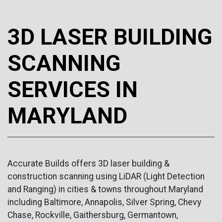
3D LASER BUILDING
SCANNING
SERVICES IN
MARYLAND
Accurate Builds offers 3D laser building &
construction scanning using LiDAR (Light Detection
and Ranging) in cities & towns throughout Maryland
including Baltimore, Annapolis, Silver Spring, Chevy
Chase, Rockville, Gaithersburg, Germantown,