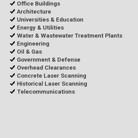
Office Buildings
Architecture
Universities & Education
Energy & Utilities
Water & Wastewater Treatment Plants
Engineering
Oil & Gas
Government & Defense
Overhead Clearances
Concrete Laser Scanning
Historical Laser Scanning
Telecommunications