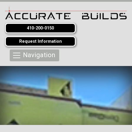
410-200-0150
Request Information
Navigation