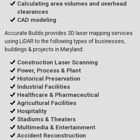
Calculating area volumes and overhead
clearances
CAD modeling
Accurate Builds provides 3D laser mapping services
using LiDAR to the following types of businesses,
buildings & projects in Maryland:
Construction Laser Scanning
Power, Process & Plant
Historical Preservation
Industrial Facilities
Healthcare & Pharmaceutical
Agricultural Facilities
Hospitality
Stadiums & Theaters
Multimedia & Entertainment
Accident Reconstruction