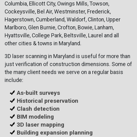
Columbia, Ellicott City, Owings Mills, Towson,
Cockeysville, Bel Air, Westminster, Frederick,
Hagerstown, Cumberland, Waldorf, Clinton, Upper
Marlboro, Glen Burnie, Crofton, Bowie, Lanham,
Hyattsville, College Park, Beltsville, Laurel and all
other cities & towns in Maryland.
3D laser scanning in Maryland is useful for more than
just verification of construction dimensions. Some of
the many client needs we serve on a regular basis
include:
As-built surveys
Historical preservation
Clash detection
BIM modeling
3D laser mapping
Building expansion planning